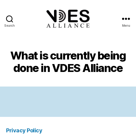
Search
Menu
VDES
Alliance
What is currently being
done in VDES Alliance
Privacy Policy