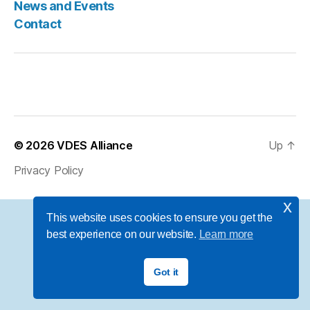
News and Events
Contact
© 2026
VDES Alliance
Up
↑
Privacy Policy
x
This website uses cookies to ensure you get the
best experience on our website.
Learn more
Got it