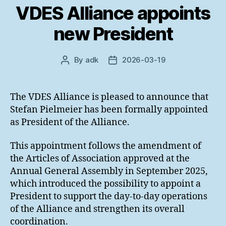
VDES Alliance appoints
new President
By
adk
2026-03-19
Post
Post
author
date
The VDES Alliance is pleased to announce that
Stefan Pielmeier has been formally appointed
as President of the Alliance.
This appointment follows the amendment of
the Articles of Association approved at the
Annual General Assembly in September 2025,
which introduced the possibility to appoint a
President to support the day-to-day operations
of the Alliance and strengthen its overall
coordination.