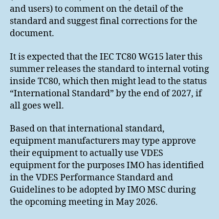
and users) to comment on the detail of the
standard and suggest final corrections for the
document.
It is expected that the IEC TC80 WG15 later this
summer releases the standard to internal voting
inside TC80, which then might lead to the status
“International Standard” by the end of 2027, if
all goes well.
Based on that international standard,
equipment manufacturers may type approve
their equipment to actually use VDES
equipment for the purposes IMO has identified
in the VDES Performance Standard and
Guidelines to be adopted by IMO MSC during
the opcoming meeting in May 2026.