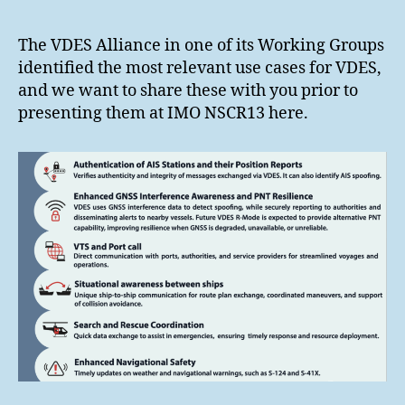
The VDES Alliance in one of its Working Groups
identified the most relevant use cases for VDES,
and we want to share these with you prior to
presenting them at IMO NSCR13 here.