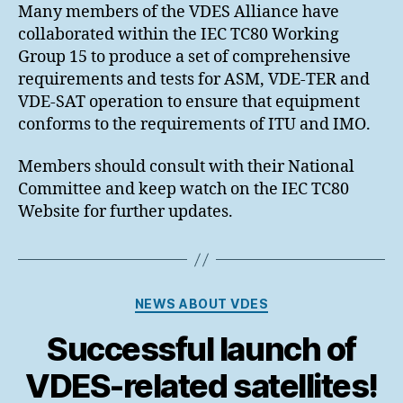
Many members of the VDES Alliance have
collaborated within the IEC TC80 Working
Group 15 to produce a set of comprehensive
requirements and tests for ASM, VDE-TER and
VDE-SAT operation to ensure that equipment
conforms to the requirements of ITU and IMO.
Members should consult with their National
Committee and keep watch on the IEC TC80
Website for further updates.
Categories
NEWS ABOUT VDES
Successful launch of
VDES-related satellites!