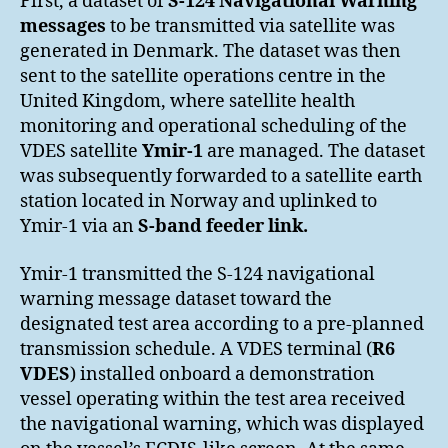
First, a dataset of
S-124 Navigational Warning
messages
to be transmitted via satellite was
generated in Denmark. The dataset was then
sent to the satellite operations centre in the
United Kingdom, where satellite health
monitoring and operational scheduling of the
VDES satellite
Ymir-1
are managed. The dataset
was subsequently forwarded to a satellite earth
station located in Norway and uplinked to
Ymir-1 via an
S-band feeder link.
Ymir-1 transmitted the S-124 navigational
warning message dataset toward the
designated test area according to a pre-planned
transmission schedule. A VDES terminal (
R6
VDES
) installed onboard a demonstration
vessel operating within the test area received
the navigational warning, which was displayed