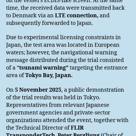
on the vessel’s ECDIS-like screen. At the same
time, the received data were transmitted back
to Denmark via an
LTE connection,
and
subsequently forwarded to Japan.
Due to experimental licensing constraints in
Japan, the test area was located in European
waters; however, the navigational warning
message distributed during the trial consisted
of a “
tsunami warning”
targeting the entrance
area of
Tokyo Bay, Japan
.
On
5 November 2025
, a public demonstration
of the trial results was held in Tokyo.
Representatives from relevant Japanese
government agencies and private-sector
organizations attended the event, together with
the Technical Director of
FLIR
TransponderTech
,
Peter Bergljung
(Chair of