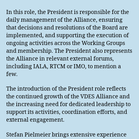
In this role, the President is responsible for the
daily management of the Alliance, ensuring
that decisions and resolutions of the Board are
implemented, and supporting the execution of
ongoing activities across the Working Groups
and membership. The President also represents
the Alliance in relevant external forums,
including IALA, RTCM or IMO, to mention a
few.
The introduction of the President role reflects
the continued growth of the VDES Alliance and
the increasing need for dedicated leadership to
support its activities, coordination efforts, and
external engagement.
Stefan Pielmeier brings extensive experience