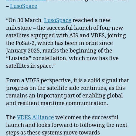
–
LusoSpace
“On 30 March,
LusoSpace
reached a new
milestone – the successful launch of four new
satellites equipped with AIS and VDES, joining
the PoSat-2, which has been in orbit since
January 2025, marks the beginning of the
“Lusíada” constellation, which now has five
satellites in space.”
From a VDES perspective, it is a solid signal that
progress on the satellite side continues, as this
remains an important part of enabling global
and resilient maritime communication.
The
VDES Alliance
welcomes the successful
launch and looks forward to following the next
steps as these systems move towards