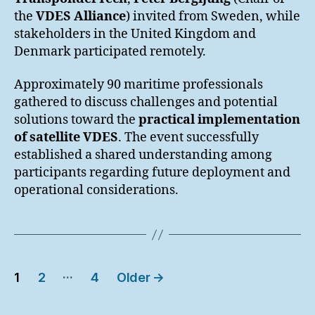
the
VDES Alliance
) invited from Sweden, while
stakeholders in the United Kingdom and
Denmark participated remotely.
Approximately 90 maritime professionals
gathered to discuss challenges and potential
solutions toward the
practical implementation
of satellite VDES
. The event successfully
established a shared understanding among
participants regarding future deployment and
operational considerations.
Posts
…
1
2
4
Older
→
pagination