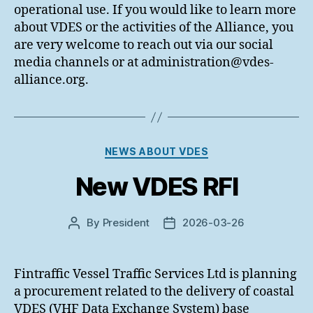
operational use. If you would like to learn more
about VDES or the activities of the Alliance, you
are very welcome to reach out via our social
media channels or at administration@vdes-
alliance.org.
Categories
NEWS ABOUT VDES
New VDES RFI
By
President
2026-03-26
Post
Post
author
date
Fintraffic Vessel Traffic Services Ltd is planning
a procurement related to the delivery of coastal
VDES (VHF Data Exchange System) base