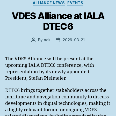
Categories
ALLIANCE NEWS
EVENTS
VDES Alliance at IALA
DTEC6
By
adk
2026-03-21
Post
Post
author
date
The VDES Alliance will be present at the
upcoming IALA DTEC6 conference, with
representation by its newly appointed
President, Stefan Pielmeier.
DTEC6 brings together stakeholders across the
maritime and navigation community to discuss
developments in digital technologies, making it
a highly relevant forum for ongoing VDES-