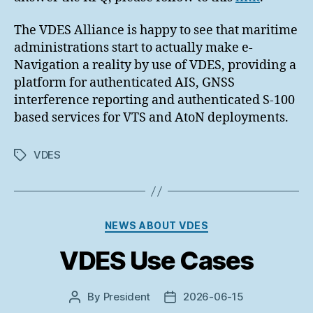
The VDES Alliance is happy to see that maritime
administrations start to actually make e-
Navigation a reality by use of VDES, providing a
platform for authenticated AIS, GNSS
interference reporting and authenticated S-100
based services for VTS and AtoN deployments.
VDES
Tags
Categories
NEWS ABOUT VDES
VDES Use Cases
By
President
2026-06-15
Post
Post
author
date