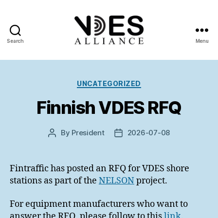
Search
Menu
VDES
Alliance
Categories
UNCATEGORIZED
Finnish VDES RFQ
By
President
2026-07-08
Post
Post
author
date
Fintraffic has posted an RFQ for VDES shore
stations as part of the
NELSON
project.
For equipment manufacturers who want to
answer the RFQ, please follow to this
link
.