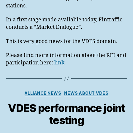
stations.
In a first stage made available today, Fintraffic
conducts a “Market Dialogue”.
This is very good news for the VDES domain.
Please find more information about the RFI and
participation here:
link
Categories
ALLIANCE NEWS
NEWS ABOUT VDES
VDES performance joint
testing