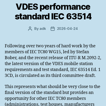
VDES performance
standard IEC 63514
By
adk
2026-04-24
Post
Post
author
date
Following over two years of hard work by the
members of IEC TC80 WG15, led by Stefan
Bober, and the recent release of ITU-R M.2092-2,
the latest version of the VDES mobile station
requirements and test standard, IEC 63514 Ed. 1
3CD, is circulated as its third committee draft.
This represents what should be very close to the
final version of the standard but provides an
opportunity for other IEC TC80 members
(administrations, test houses, manufacturers