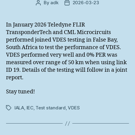
By
adk
2026-03-23
Post
Post
author
date
In January 2026 Teledyne FLIR
TransponderTech and CML Microcircuits
performed joined VDES testing in False Bay,
South Africa to test the performance of VDES.
VDES performed very well and 0% PER was
measured over range of 50 km when using link
ID 19. Details of the testing will follow in a joint
report.
Stay tuned!
IALA
,
IEC
,
Test standard
,
VDES
Tags