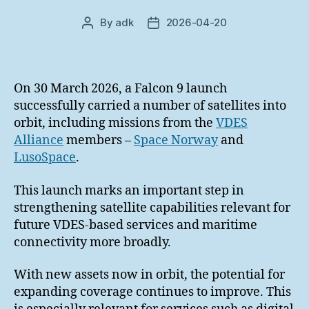
By
adk
2026-04-20
Post
Post
author
date
On 30 March 2026, a Falcon 9 launch
successfully carried a number of satellites into
orbit, including missions from the
VDES
Alliance
members –
Space Norway
and
LusoSpace
.
This launch marks an important step in
strengthening satellite capabilities relevant for
future VDES-based services and maritime
connectivity more broadly.
With new assets now in orbit, the potential for
expanding coverage continues to improve. This