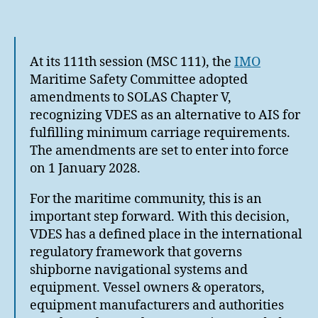
author
date
At its 111th session (MSC 111), the
IMO
Maritime Safety Committee adopted
amendments to SOLAS Chapter V,
recognizing VDES as an alternative to AIS for
fulfilling minimum carriage requirements.
The amendments are set to enter into force
on 1 January 2028.
For the maritime community, this is an
important step forward. With this decision,
VDES has a defined place in the international
regulatory framework that governs
shipborne navigational systems and
equipment. Vessel owners & operators,
equipment manufacturers and authorities