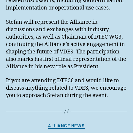
related discussions, including standardisation,
implementation or operational use cases.
Stefan will represent the Alliance in
discussions and exchanges with industry,
authorities, as well as Chairman of DTEC WG3,
continuing the Alliance’s active engagement in
shaping the future of VDES. The participation
also marks his first official representation of the
Alliance in his new role as President.
If you are attending DTEC6 and would like to
discuss anything related to VDES, we encourage
you to approach Stefan during the event.
Categories
ALLIANCE NEWS