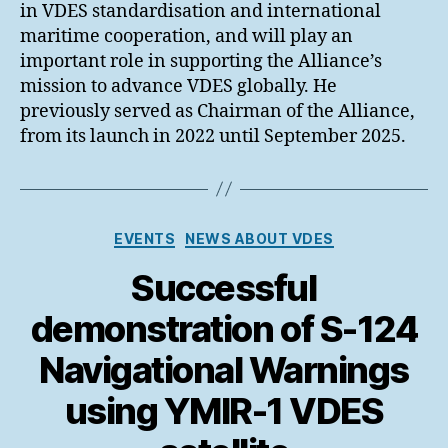
in VDES standardisation and international
maritime cooperation, and will play an
important role in supporting the Alliance’s
mission to advance VDES globally. He
previously served as Chairman of the Alliance,
from its launch in 2022 until September 2025.
Categories
EVENTS
NEWS ABOUT VDES
Successful
demonstration of S-124
Navigational Warnings
using YMIR-1 VDES