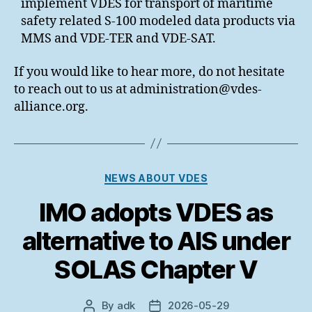
implement VDES for transport of maritime
safety related S-100 modeled data products via
MMS and VDE-TER and VDE-SAT.
If you would like to hear more, do not hesitate
to reach out to us at administration@vdes-
alliance.org.
Categories
NEWS ABOUT VDES
IMO adopts VDES as
alternative to AIS under
SOLAS Chapter V
By
adk
2026-05-29
Post
Post