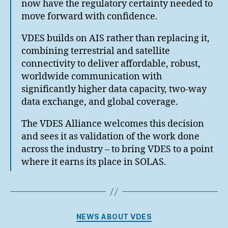
now have the regulatory certainty needed to
move forward with confidence.
VDES builds on AIS rather than replacing it,
combining terrestrial and satellite
connectivity to deliver affordable, robust,
worldwide communication with
significantly higher data capacity, two-way
data exchange, and global coverage.
The VDES Alliance welcomes this decision
and sees it as validation of the work done
across the industry – to bring VDES to a point
where it earns its place in SOLAS.
Categories
NEWS ABOUT VDES