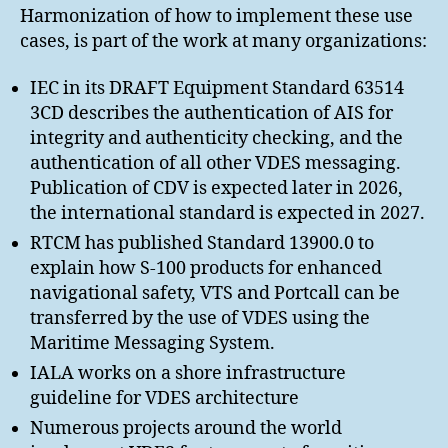
Harmonization of how to implement these use
cases, is part of the work at many organizations:
IEC in its DRAFT Equipment Standard 63514
3CD describes the authentication of AIS for
integrity and authenticity checking, and the
authentication of all other VDES messaging.
Publication of CDV is expected later in 2026,
the international standard is expected in 2027.
RTCM has published Standard 13900.0 to
explain how S-100 products for enhanced
navigational safety, VTS and Portcall can be
transferred by the use of VDES using the
Maritime Messaging System.
IALA works on a shore infrastructure
guideline for VDES architecture
Numerous projects around the world