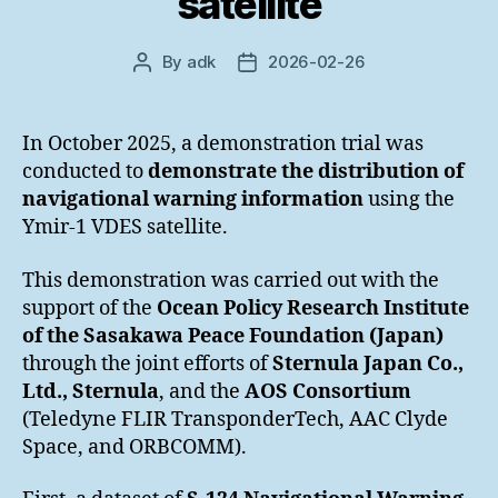
satellite
By
adk
2026-02-26
Post
Post
author
date
In October 2025, a demonstration trial was
conducted to
demonstrate the distribution of
navigational warning information
using the
Ymir-1 VDES satellite.
This demonstration was carried out with the
support of the
Ocean Policy Research Institute
of the Sasakawa Peace Foundation (Japan)
through the joint efforts of
Sternula Japan Co.,
Ltd., Sternula
, and the
AOS Consortium
(Teledyne FLIR TransponderTech, AAC Clyde
Space, and ORBCOMM).