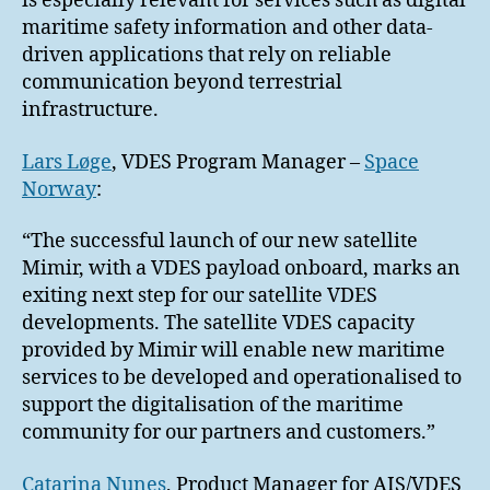
is especially relevant for services such as digital
maritime safety information and other data-
driven applications that rely on reliable
communication beyond terrestrial
infrastructure.
Lars Løge
, VDES Program Manager –
Space
Norway
:
“The successful launch of our new satellite
Mimir, with a VDES payload onboard, marks an
exiting next step for our satellite VDES
developments. The satellite VDES capacity
provided by Mimir will enable new maritime
services to be developed and operationalised to
support the digitalisation of the maritime
community for our partners and customers.”
Catarina Nunes
, Product Manager for AIS/VDES