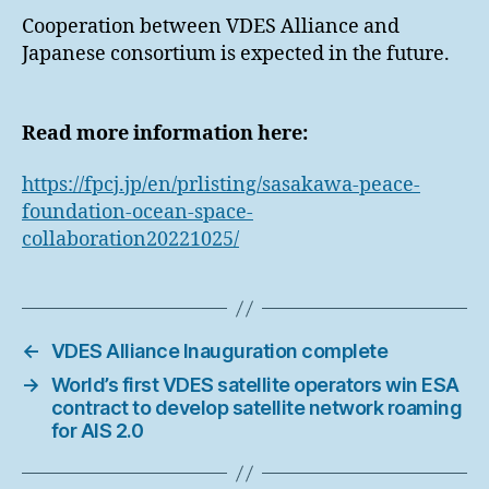
Cooperation between VDES Alliance and
Japanese consortium is expected in the future.
Read more information here:
https://fpcj.jp/en/prlisting/sasakawa-peace-
foundation-ocean-space-
collaboration20221025/
←
VDES Alliance Inauguration complete
→
World’s first VDES satellite operators win ESA
contract to develop satellite network roaming
for AIS 2.0