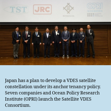
Japan has a plan to develop a VDES satellite
constellation under its anchor tenancy policy.
Seven companies and Ocean Policy Research
Institute (OPRI) launch the Satellite VDES
Consortium.