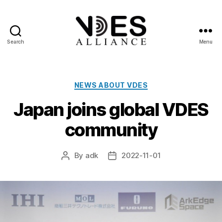
Search
Menu
VDES
Alliance
Categories
NEWS ABOUT VDES
Japan joins global VDES
community
By
adk
2022-11-01
Post
Post
author
date