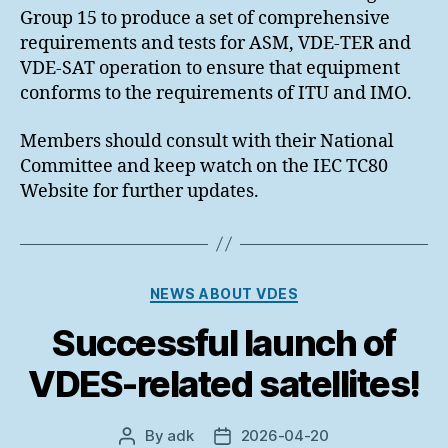
Group 15 to produce a set of comprehensive
requirements and tests for ASM, VDE-TER and
VDE-SAT operation to ensure that equipment
conforms to the requirements of ITU and IMO.
Members should consult with their National
Committee and keep watch on the IEC TC80
Website for further updates.
Categories
NEWS ABOUT VDES
Successful launch of
VDES-related satellites!
By
adk
2026-04-20
Post
Post