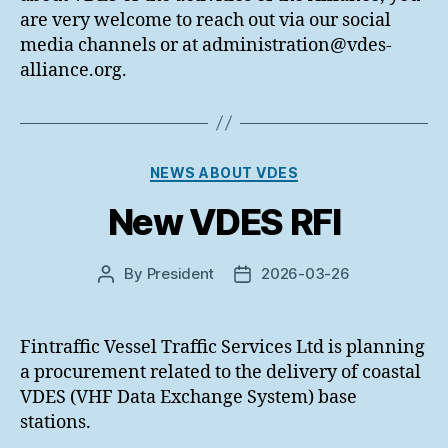
are very welcome to reach out via our social
media channels or at administration@vdes-
alliance.org.
Categories
NEWS ABOUT VDES
New VDES RFI
By
President
2026-03-26
Post
Post
author
date
Fintraffic Vessel Traffic Services Ltd is planning
a procurement related to the delivery of coastal
VDES (VHF Data Exchange System) base
stations.