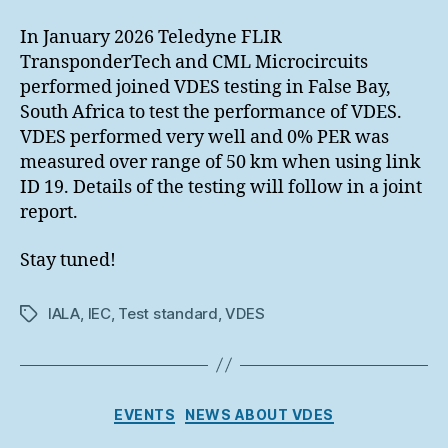
In January 2026 Teledyne FLIR
TransponderTech and CML Microcircuits
performed joined VDES testing in False Bay,
South Africa to test the performance of VDES.
VDES performed very well and 0% PER was
measured over range of 50 km when using link
ID 19. Details of the testing will follow in a joint
report.
Stay tuned!
IALA
,
IEC
,
Test standard
,
VDES
Tags
Categories
EVENTS
NEWS ABOUT VDES