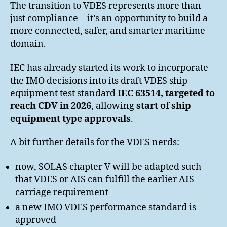
The transition to VDES represents more than
just compliance—it’s an opportunity to build a
more connected, safer, and smarter maritime
domain.
IEC has already started its work to incorporate
the IMO decisions into its draft VDES ship
equipment test standard
IEC 63514, targeted to
reach CDV in 2026
, allowing
start of ship
equipment type approvals
.
A bit further details for the VDES nerds:
now, SOLAS chapter V will be adapted such
that VDES or AIS can fulfill the earlier AIS
carriage requirement
a new IMO VDES performance standard is
approved