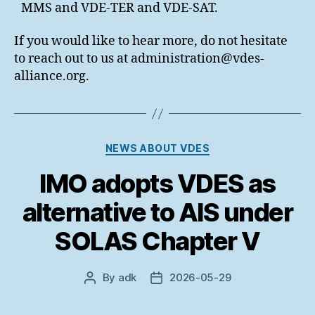
MMS and VDE-TER and VDE-SAT.
If you would like to hear more, do not hesitate
to reach out to us at administration@vdes-
alliance.org.
Categories
NEWS ABOUT VDES
IMO adopts VDES as
alternative to AIS under
SOLAS Chapter V
By
adk
2026-05-29
Post
Post
author
date