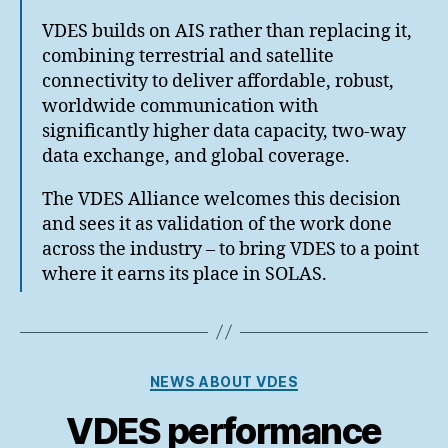
VDES builds on AIS rather than replacing it,
combining terrestrial and satellite
connectivity to deliver affordable, robust,
worldwide communication with
significantly higher data capacity, two-way
data exchange, and global coverage.
The VDES Alliance welcomes this decision
and sees it as validation of the work done
across the industry – to bring VDES to a point
where it earns its place in SOLAS.
Categories
NEWS ABOUT VDES
VDES performance