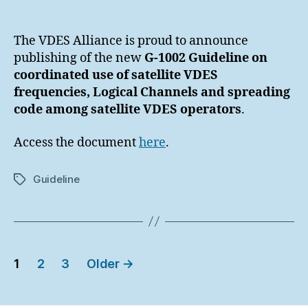
author
date
The VDES Alliance is proud to announce
publishing of the new
G-1002 Guideline on
coordinated use of satellite VDES
frequencies, Logical Channels and spreading
code among satellite VDES operators
.
Access the document
here
.
Guideline
Tags
Posts
1
2
3
Older
→
pagination