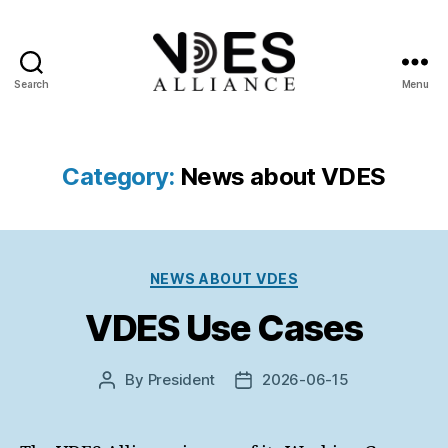
Search
Menu
VDES
Alliance
Category:
News about VDES
Categories
NEWS ABOUT VDES
VDES Use Cases
By
President
2026-06-15
Post
Post
author
date