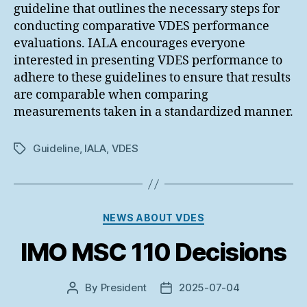
guideline that outlines the necessary steps for
conducting comparative VDES performance
evaluations. IALA encourages everyone
interested in presenting VDES performance to
adhere to these guidelines to ensure that results
are comparable when comparing
measurements taken in a standardized manner.
Guideline
,
IALA
,
VDES
Tags
Categories
NEWS ABOUT VDES
IMO MSC 110 Decisions
By
President
2025-07-04
Post
Post
author
date