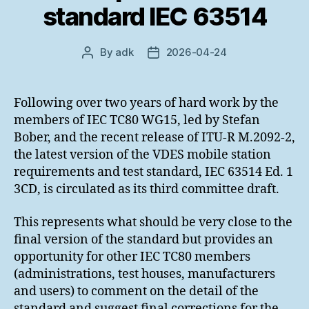
standard IEC 63514
By
adk
2026-04-24
Post
Post
author
date
Following over two years of hard work by the
members of IEC TC80 WG15, led by Stefan
Bober, and the recent release of ITU-R M.2092-2,
the latest version of the VDES mobile station
requirements and test standard, IEC 63514 Ed. 1
3CD, is circulated as its third committee draft.
This represents what should be very close to the
final version of the standard but provides an
opportunity for other IEC TC80 members
(administrations, test houses, manufacturers
and users) to comment on the detail of the
standard and suggest final corrections for the