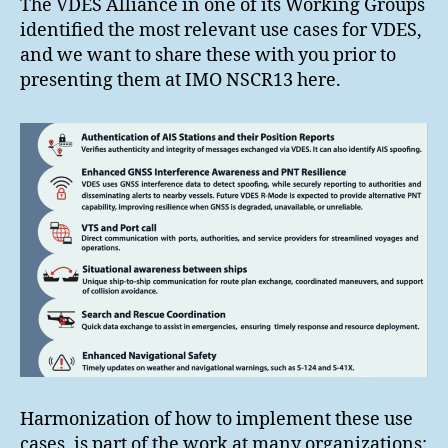
The VDES Alliance in one of its Working Groups
identified the most relevant use cases for VDES,
and we want to share these with you prior to
presenting them at IMO NSCR13 here.
Harmonization of how to implement these use
cases, is part of the work at many organizations: