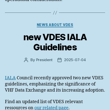
Categories
NEWS ABOUT VDES
new VDES IALA
Guidelines
By
President
2025-07-04
Post
Post
author
date
IALA
Council recently approved two new VDES
guidelines, emphasizing the significance of
VHF Data Exchange and its increasing adoption.
Find an updated list of VDES relevant
ressources on
our related page
.