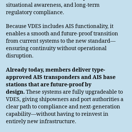
situational awareness, and long-term
regulatory compliance.
Because VDES includes AIS functionality, it
enables a smooth and future-proof transition
from current systems to the new standard—
ensuring continuity without operational
disruption.
Already today, members deliver type-
approved AIS transponders and AIS base
stations that are future-proof by
design.
These systems are fully upgradeable to
VDES, giving shipowners and port authorities a
clear path to compliance and next-generation
capability—without having to reinvest in
entirely new infrastructure.