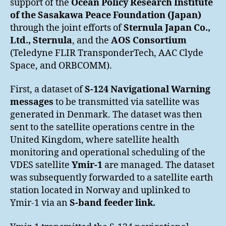
support of the
Ocean Policy Research Institute
of the Sasakawa Peace Foundation (Japan)
through the joint efforts of
Sternula Japan Co.,
Ltd., Sternula
, and the
AOS Consortium
(Teledyne FLIR TransponderTech, AAC Clyde
Space, and ORBCOMM).
First, a dataset of
S-124 Navigational Warning
messages
to be transmitted via satellite was
generated in Denmark. The dataset was then
sent to the satellite operations centre in the
United Kingdom, where satellite health
monitoring and operational scheduling of the
VDES satellite
Ymir-1
are managed. The dataset
was subsequently forwarded to a satellite earth
station located in Norway and uplinked to
Ymir-1 via an
S-band feeder link.