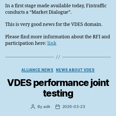
In a first stage made available today, Fintraffic
conducts a “Market Dialogue”.
This is very good news for the VDES domain.
Please find more information about the RFI and
participation here:
link
Categories
ALLIANCE NEWS
NEWS ABOUT VDES
VDES performance joint
testing
By
adk
2026-03-23
Post
Post
author
date