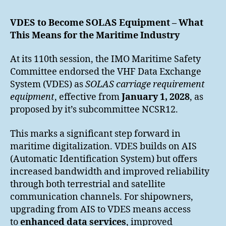
VDES to Become SOLAS Equipment – What
This Means for the Maritime Industry
At its 110th session, the IMO Maritime Safety
Committee endorsed the VHF Data Exchange
System (VDES) as
SOLAS carriage requirement
equipment
, effective from
January 1, 2028
, as
proposed by it’s subcommittee NCSR12.
This marks a significant step forward in
maritime digitalization. VDES builds on AIS
(Automatic Identification System) but offers
increased bandwidth and improved reliability
through both terrestrial and satellite
communication channels. For shipowners,
upgrading from AIS to VDES means access
to
enhanced data services
, improved