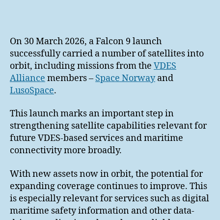
author
date
On 30 March 2026, a Falcon 9 launch
successfully carried a number of satellites into
orbit, including missions from the
VDES
Alliance
members –
Space Norway
and
LusoSpace
.
This launch marks an important step in
strengthening satellite capabilities relevant for
future VDES-based services and maritime
connectivity more broadly.
With new assets now in orbit, the potential for
expanding coverage continues to improve. This
is especially relevant for services such as digital
maritime safety information and other data-