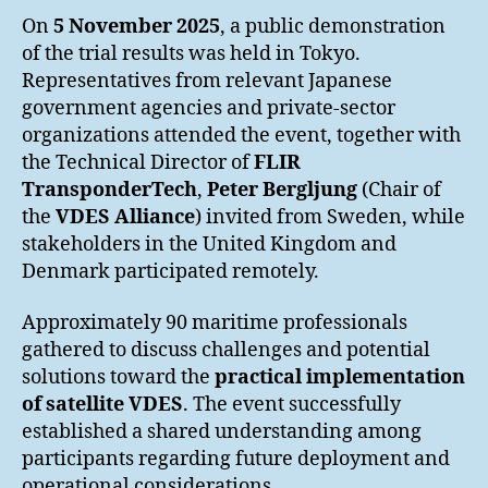
On
5 November 2025
, a public demonstration
of the trial results was held in Tokyo.
Representatives from relevant Japanese
government agencies and private-sector
organizations attended the event, together with
the Technical Director of
FLIR
TransponderTech
,
Peter Bergljung
(Chair of
the
VDES Alliance
) invited from Sweden, while
stakeholders in the United Kingdom and
Denmark participated remotely.
Approximately 90 maritime professionals
gathered to discuss challenges and potential
solutions toward the
practical implementation
of satellite VDES
. The event successfully
established a shared understanding among
participants regarding future deployment and
operational considerations.