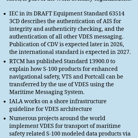
IEC in its DRAFT Equipment Standard 63514
3CD describes the authentication of AIS for
integrity and authenticity checking, and the
authentication of all other VDES messaging.
Publication of CDV is expected later in 2026,
the international standard is expected in 2027.
RTCM has published Standard 13900.0 to
explain how S-100 products for enhanced
navigational safety, VTS and Portcall can be
transferred by the use of VDES using the
Maritime Messaging System.
IALA works on a shore infrastructure
guideline for VDES architecture
Numerous projects around the world
implement VDES for transport of maritime
safety related S-100 modeled data products via