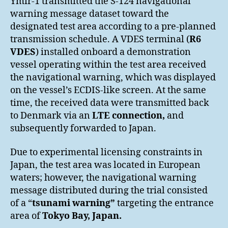
Ymir-1 transmitted the S-124 navigational
warning message dataset toward the
designated test area according to a pre-planned
transmission schedule. A VDES terminal (
R6
VDES
) installed onboard a demonstration
vessel operating within the test area received
the navigational warning, which was displayed
on the vessel’s ECDIS-like screen. At the same
time, the received data were transmitted back
to Denmark via an
LTE connection,
and
subsequently forwarded to Japan.
Due to experimental licensing constraints in
Japan, the test area was located in European
waters; however, the navigational warning
message distributed during the trial consisted
of a “
tsunami warning”
targeting the entrance
area of
Tokyo Bay, Japan
.