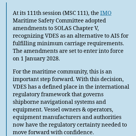
At its 111th session (MSC 111), the
IMO
Maritime Safety Committee adopted
amendments to SOLAS Chapter V,
recognizing VDES as an alternative to AIS for
fulfilling minimum carriage requirements.
The amendments are set to enter into force
on 1 January 2028.
For the maritime community, this is an
important step forward. With this decision,
VDES has a defined place in the international
regulatory framework that governs
shipborne navigational systems and
equipment. Vessel owners & operators,
equipment manufacturers and authorities
now have the regulatory certainty needed to
move forward with confidence.