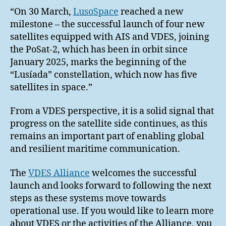
“On 30 March,
LusoSpace
reached a new
milestone – the successful launch of four new
satellites equipped with AIS and VDES, joining
the PoSat-2, which has been in orbit since
January 2025, marks the beginning of the
“Lusíada” constellation, which now has five
satellites in space.”
From a VDES perspective, it is a solid signal that
progress on the satellite side continues, as this
remains an important part of enabling global
and resilient maritime communication.
The
VDES Alliance
welcomes the successful
launch and looks forward to following the next
steps as these systems move towards
operational use. If you would like to learn more
about VDES or the activities of the Alliance, you