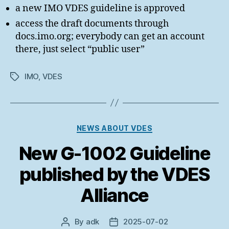
a new IMO VDES guideline is approved
access the draft documents through
docs.imo.org; everybody can get an account
there, just select “public user”
IMO
,
VDES
Tags
Categories
NEWS ABOUT VDES
New G-1002 Guideline
published by the VDES
Alliance
By
adk
2025-07-02
Post
Post