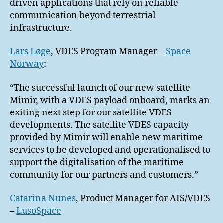
driven applications that rely on reliable
communication beyond terrestrial
infrastructure.
Lars Løge
, VDES Program Manager –
Space
Norway
:
“The successful launch of our new satellite
Mimir, with a VDES payload onboard, marks an
exiting next step for our satellite VDES
developments. The satellite VDES capacity
provided by Mimir will enable new maritime
services to be developed and operationalised to
support the digitalisation of the maritime
community for our partners and customers.”
Catarina Nunes
, Product Manager for AIS/VDES
–
LusoSpace