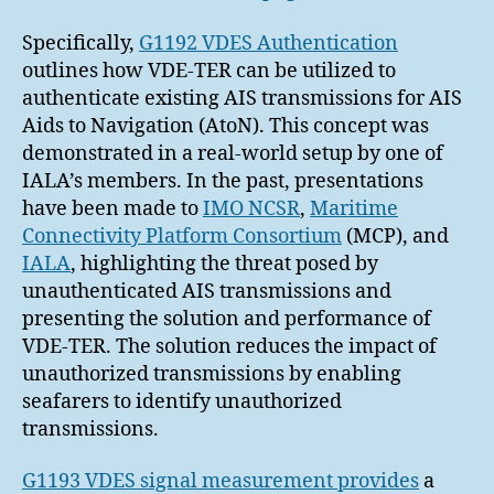
Specifically,
G1192 VDES Authentication
outlines how VDE-TER can be utilized to
authenticate existing AIS transmissions for AIS
Aids to Navigation (AtoN). This concept was
demonstrated in a real-world setup by one of
IALA’s members. In the past, presentations
have been made to
IMO NCSR
,
Maritime
Connectivity Platform Consortium
(MCP), and
IALA
, highlighting the threat posed by
unauthenticated AIS transmissions and
presenting the solution and performance of
VDE-TER. The solution reduces the impact of
unauthorized transmissions by enabling
seafarers to identify unauthorized
transmissions.
G1193 VDES signal measurement provides
a