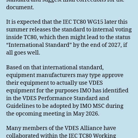
document.
It is expected that the IEC TC80 WG15 later this
summer releases the standard to internal voting
inside TC80, which then might lead to the status
“International Standard” by the end of 2027, if
all goes well.
Based on that international standard,
equipment manufacturers may type approve
their equipment to actually use VDES
equipment for the purposes IMO has identified
in the VDES Performance Standard and
Guidelines to be adopted by IMO MSC during
the opcoming meeting in May 2026.
Many members of the VDES Alliance have
collaborated within the IEC TC80 Working