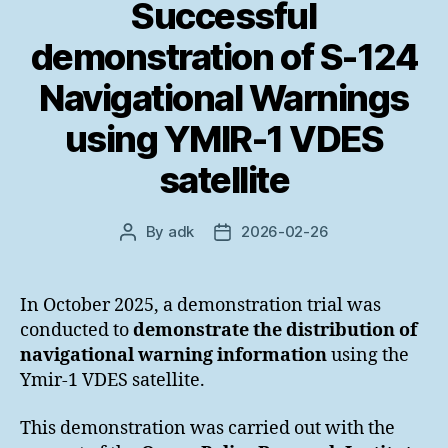
Successful
demonstration of S-124
Navigational Warnings
using YMIR-1 VDES
satellite
By
adk
2026-02-26
Post
Post
author
date
In October 2025, a demonstration trial was
conducted to
demonstrate the distribution of
navigational warning information
using the
Ymir-1 VDES satellite.
This demonstration was carried out with the