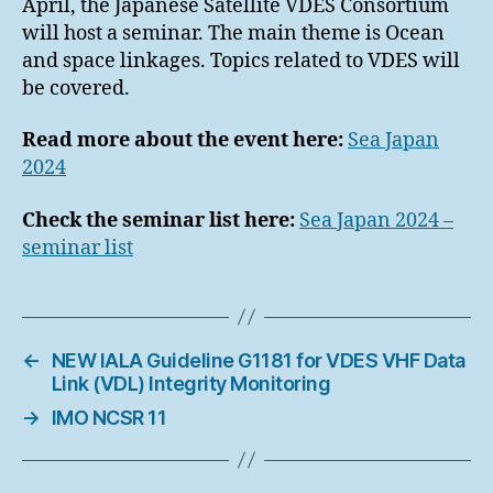
April, the Japanese Satellite VDES Consortium
will host a seminar. The main theme is Ocean
and space linkages. Topics related to VDES will
be covered.
Read more about the event here:
Sea Japan
2024
Check the seminar list here:
Sea Japan 2024 –
seminar list
←
NEW IALA Guideline G1181 for VDES VHF Data
Link (VDL) Integrity Monitoring
→
IMO NCSR 11