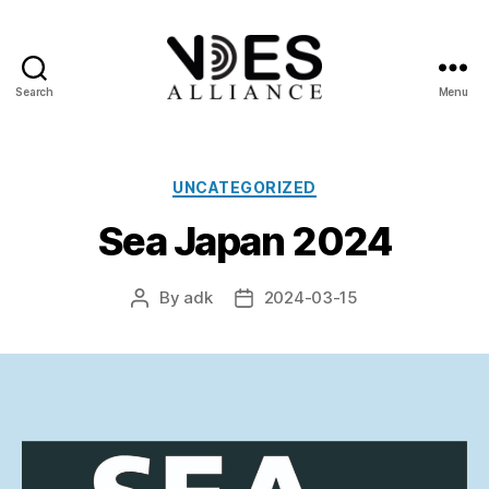
Search
Menu
VDES
Alliance
Categories
UNCATEGORIZED
Sea Japan 2024
By
adk
2024-03-15
Post
Post
author
date