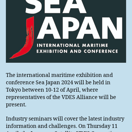
The international maritime exhibition and
conference Sea Japan 2024 will be held in
Tokyo between 10-12 of April, where
representatives of the VDES Alliance will be
present.
Industry seminars will cover the latest industry
information and challenges. On Thursday 11