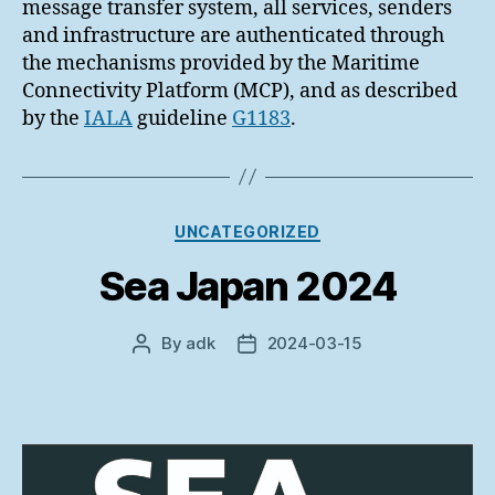
message transfer system, all services, senders
and infrastructure are authenticated through
the mechanisms provided by the Maritime
Connectivity Platform (MCP), and as described
by the
IALA
guideline
G1183
.
Categories
UNCATEGORIZED
Sea Japan 2024
By
adk
2024-03-15
Post
Post
author
date