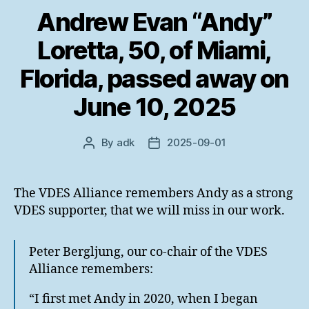
Andrew Evan “Andy”
Loretta, 50, of Miami,
Florida, passed away on
June 10, 2025
By
adk
2025-09-01
Post
Post
author
date
The VDES Alliance remembers Andy as a strong
VDES supporter, that we will miss in our work.
Peter Bergljung, our co-chair of the VDES
Alliance remembers:
“I first met Andy in 2020, when I began