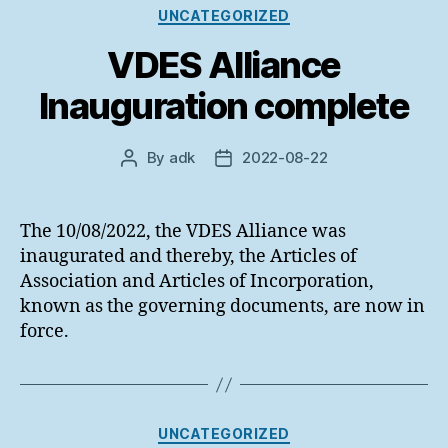
Categories
UNCATEGORIZED
VDES Alliance
Inauguration complete
By
adk
2022-08-22
Post
Post
author
date
The 10/08/2022, the VDES Alliance was
inaugurated and thereby, the Articles of
Association and Articles of Incorporation,
known as the governing documents, are now in
force.
Categories
UNCATEGORIZED