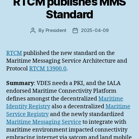
RTCM publishes MMS
Standard
By
President
2025-04-09
Post
Post
author
date
RTCM
published the new standard on the
Maritime Messaging Service Architecture and
Protocol
RTCM 13900.0
.
Summary
: VDES needs a PKI, and the IALA
endorsed Maritime Connectivity Platform
defines amongst the decentralized
Maritime
Identity Registry
also a decentralized
Maritime
Service Registry
and the newly standardized
Maritime Messaging Service
to integrate with
maritime environment impacted connectivity
embracing internet via satcom and land mobile