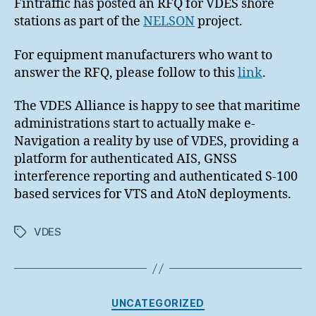
Fintraffic has posted an RFQ for VDES shore
stations as part of the
NELSON
project.
For equipment manufacturers who want to
answer the RFQ, please follow to this
link
.
The VDES Alliance is happy to see that maritime
administrations start to actually make e-
Navigation a reality by use of VDES, providing a
platform for authenticated AIS, GNSS
interference reporting and authenticated S-100
based services for VTS and AtoN deployments.
VDES
Tags
Categories
UNCATEGORIZED