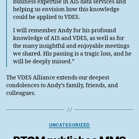
business expertise in AIS data services and
helping us envision how this knowledge
could be applied to VDES.
I will remember Andy for his profound
knowledge of AIS and VDES, as well as for
the many insightful and enjoyable meetings
we shared. His passing is a tragic loss, and he
will be deeply missed.”
The VDES Alliance extends our deepest
condolences to Andy’s family, friends, and
colleagues.
Categories
UNCATEGORIZED