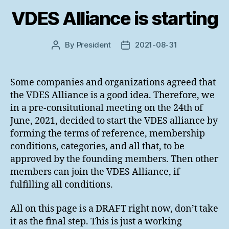
VDES Alliance is starting
By
President
2021-08-31
Post
Post
author
date
Some companies and organizations agreed that
the VDES Alliance is a good idea. Therefore, we
in a pre-consitutional meeting on the 24th of
June, 2021, decided to start the VDES alliance by
forming the terms of reference, membership
conditions, categories, and all that, to be
approved by the founding members. Then other
members can join the VDES Alliance, if
fulfilling all conditions.
All on this page is a DRAFT right now, don’t take
it as the final step. This is just a working