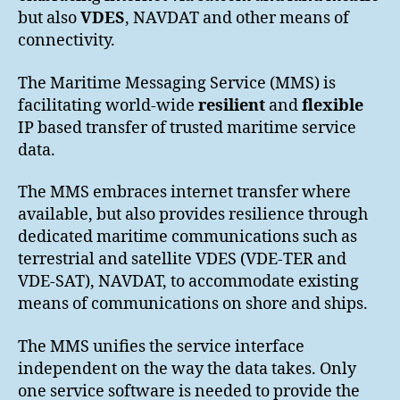
but also
VDES
, NAVDAT and other means of
connectivity.
The Maritime Messaging Service (MMS) is
facilitating world-wide
resilient
and
flexible
IP based transfer of trusted maritime service
data.
The MMS embraces internet transfer where
available, but also provides resilience through
dedicated maritime communications such as
terrestrial and satellite VDES (VDE-TER and
VDE-SAT), NAVDAT, to accommodate existing
means of communications on shore and ships.
The MMS unifies the service interface
independent on the way the data takes. Only
one service software is needed to provide the