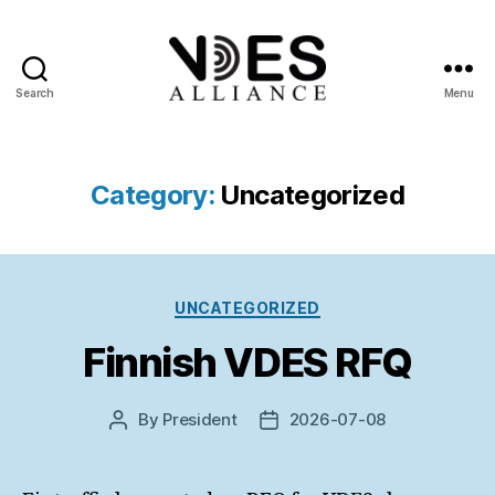
Search
Menu
VDES
Alliance
Category:
Uncategorized
Categories
UNCATEGORIZED
Finnish VDES RFQ
By
President
2026-07-08
Post
Post
author
date