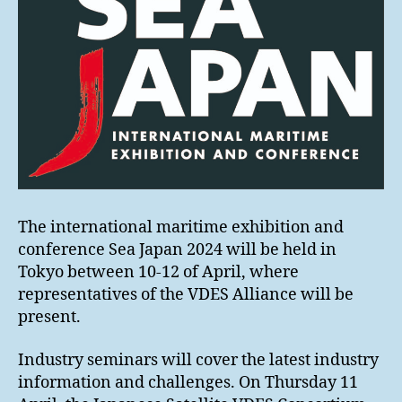
The international maritime exhibition and
conference Sea Japan 2024 will be held in
Tokyo between 10-12 of April, where
representatives of the VDES Alliance will be
present.
Industry seminars will cover the latest industry
information and challenges. On Thursday 11