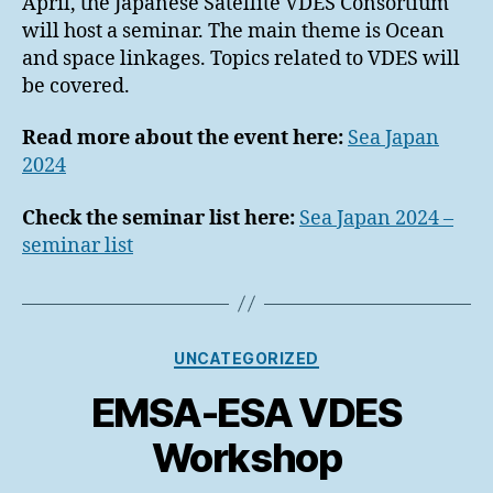
April, the Japanese Satellite VDES Consortium
will host a seminar. The main theme is Ocean
and space linkages. Topics related to VDES will
be covered.
Read more about the event here:
Sea Japan
2024
Check the seminar list here:
Sea Japan 2024 –
seminar list
Categories
UNCATEGORIZED
EMSA-ESA VDES
Workshop