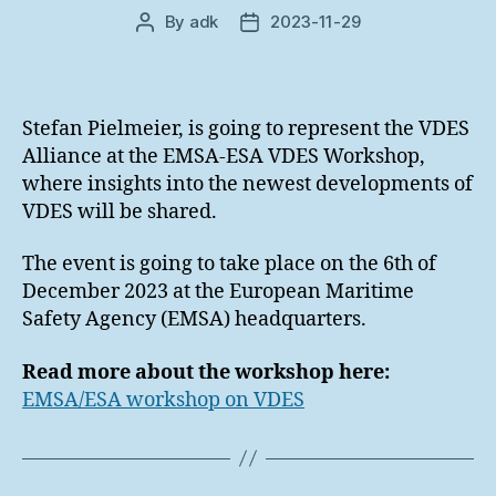
By
adk
2023-11-29
Post
Post
author
date
Stefan Pielmeier, is going to represent the VDES
Alliance at the EMSA-ESA VDES Workshop,
where insights into the newest developments of
VDES will be shared.
The event is going to take place on the 6th of
December 2023 at the European Maritime
Safety Agency (EMSA) headquarters.
Read more about the workshop here:
EMSA/ESA workshop on VDES