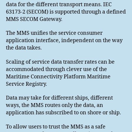
data for the different transport means. IEC
63173-2 (SECOM) is supported through a defined
MMS SECOM Gateway.
The MMS unifies the service consumer
application interface, independent on the way
the data takes.
Scaling of service data transfer rates can be
accommodated through clever use of the
Maritime Connectivity Platform Maritime
Service Registry.
Data may take for different ships, different
ways, the MMS routes only the data, an
application has subscribed to on shore or ship.
To allow users to trust the MMS as a safe