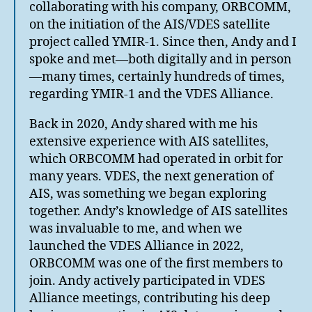
collaborating with his company, ORBCOMM,
on the initiation of the AIS/VDES satellite
project called YMIR-1. Since then, Andy and I
spoke and met—both digitally and in person
—many times, certainly hundreds of times,
regarding YMIR-1 and the VDES Alliance.
Back in 2020, Andy shared with me his
extensive experience with AIS satellites,
which ORBCOMM had operated in orbit for
many years. VDES, the next generation of
AIS, was something we began exploring
together. Andy’s knowledge of AIS satellites
was invaluable to me, and when we
launched the VDES Alliance in 2022,
ORBCOMM was one of the first members to
join. Andy actively participated in VDES
Alliance meetings, contributing his deep