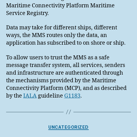
Maritime Connectivity Platform Maritime
Service Registry.
Data may take for different ships, different
ways, the MMS routes only the data, an
application has subscribed to on shore or ship.
To allow users to trust the MMS as a safe
message transfer system, all services, senders
and infrastructure are authenticated through
the mechanisms provided by the Maritime
Connectivity Platform (MCP), and as described
by the
IALA
guideline
G1183
.
Categories
UNCATEGORIZED