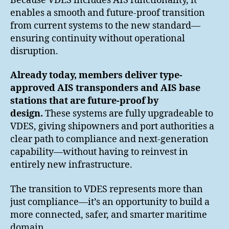
Because VDES includes AIS functionality, it
enables a smooth and future-proof transition
from current systems to the new standard—
ensuring continuity without operational
disruption.
Already today, members deliver type-
approved AIS transponders and AIS base
stations that are future-proof by
design.
These systems are fully upgradeable to
VDES, giving shipowners and port authorities a
clear path to compliance and next-generation
capability—without having to reinvest in
entirely new infrastructure.
The transition to VDES represents more than
just compliance—it’s an opportunity to build a
more connected, safer, and smarter maritime
domain.