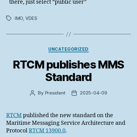
there, just select “public user”
IMO
,
VDES
Tags
Categories
UNCATEGORIZED
RTCM publishes MMS
Standard
By
President
2025-04-09
Post
Post
author
date
RTCM
published the new standard on the
Maritime Messaging Service Architecture and
Protocol
RTCM 13900.0
.