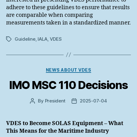
adhere to these guidelines to ensure that results
are comparable when comparing
measurements taken in a standardized manner.
Guideline
,
IALA
,
VDES
Tags
Categories
NEWS ABOUT VDES
IMO MSC 110 Decisions
By
President
2025-07-04
Post
Post
author
date
VDES to Become SOLAS Equipment – What
This Means for the Maritime Industry