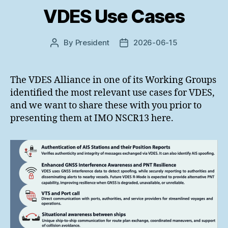
VDES Use Cases
By
President
2026-06-15
Post
Post
author
date
The VDES Alliance in one of its Working Groups
identified the most relevant use cases for VDES,
and we want to share these with you prior to
presenting them at IMO NSCR13 here.