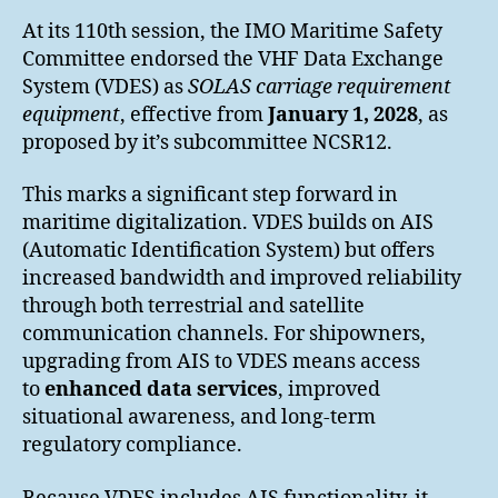
At its 110th session, the IMO Maritime Safety
Committee endorsed the VHF Data Exchange
System (VDES) as
SOLAS carriage requirement
equipment
, effective from
January 1, 2028
, as
proposed by it’s subcommittee NCSR12.
This marks a significant step forward in
maritime digitalization. VDES builds on AIS
(Automatic Identification System) but offers
increased bandwidth and improved reliability
through both terrestrial and satellite
communication channels. For shipowners,
upgrading from AIS to VDES means access
to
enhanced data services
, improved
situational awareness, and long-term
regulatory compliance.