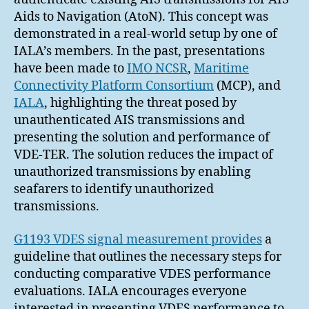
Aids to Navigation (AtoN). This concept was
demonstrated in a real-world setup by one of
IALA’s members. In the past, presentations
have been made to
IMO NCSR
,
Maritime
Connectivity Platform Consortium
(MCP), and
IALA
, highlighting the threat posed by
unauthenticated AIS transmissions and
presenting the solution and performance of
VDE-TER. The solution reduces the impact of
unauthorized transmissions by enabling
seafarers to identify unauthorized
transmissions.
G1193 VDES signal measurement provides
a
guideline that outlines the necessary steps for
conducting comparative VDES performance
evaluations. IALA encourages everyone
interested in presenting VDES performance to