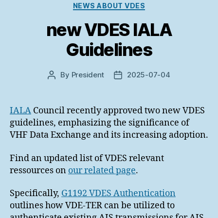
Categories
NEWS ABOUT VDES
new VDES IALA
Guidelines
By
President
2025-07-04
Post
Post
author
date
IALA
Council recently approved two new VDES
guidelines, emphasizing the significance of
VHF Data Exchange and its increasing adoption.
Find an updated list of VDES relevant
ressources on
our related page
.
Specifically,
G1192 VDES Authentication
outlines how VDE-TER can be utilized to
authenticate existing AIS transmissions for AIS