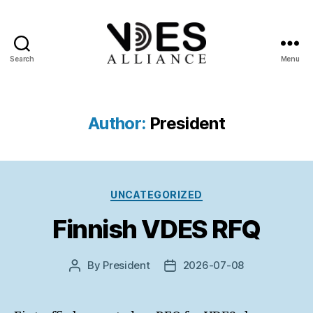
Search
Menu
VDES
Alliance
Author:
President
Categories
UNCATEGORIZED
Finnish VDES RFQ
By
President
2026-07-08
Post
Post
author
date