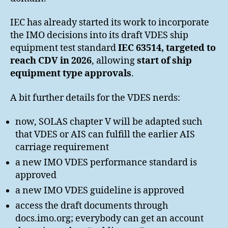
IEC has already started its work to incorporate
the IMO decisions into its draft VDES ship
equipment test standard
IEC 63514, targeted to
reach CDV in 2026
, allowing
start of ship
equipment type approvals
.
A bit further details for the VDES nerds:
now, SOLAS chapter V will be adapted such
that VDES or AIS can fulfill the earlier AIS
carriage requirement
a new IMO VDES performance standard is
approved
a new IMO VDES guideline is approved
access the draft documents through
docs.imo.org; everybody can get an account