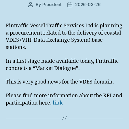
By
President
2026-03-26
Post
Post
author
date
Fintraffic Vessel Traffic Services Ltd is planning
a procurement related to the delivery of coastal
VDES (VHF Data Exchange System) base
stations.
In a first stage made available today, Fintraffic
conducts a “Market Dialogue”.
This is very good news for the VDES domain.
Please find more information about the RFI and
participation here:
link