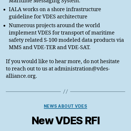
Maritime Messaging System.
IALA works on a shore infrastructure
guideline for VDES architecture
Numerous projects around the world
implement VDES for transport of maritime
safety related S-100 modeled data products via
MMS and VDE-TER and VDE-SAT.
If you would like to hear more, do not hesitate
to reach out to us at administration@vdes-
alliance.org.
Categories
NEWS ABOUT VDES
New VDES RFI