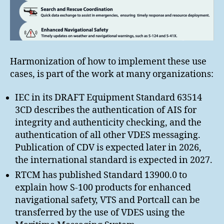
Harmonization of how to implement these use
cases, is part of the work at many organizations:
IEC in its DRAFT Equipment Standard 63514
3CD describes the authentication of AIS for
integrity and authenticity checking, and the
authentication of all other VDES messaging.
Publication of CDV is expected later in 2026,
the international standard is expected in 2027.
RTCM has published Standard 13900.0 to
explain how S-100 products for enhanced
navigational safety, VTS and Portcall can be
transferred by the use of VDES using the