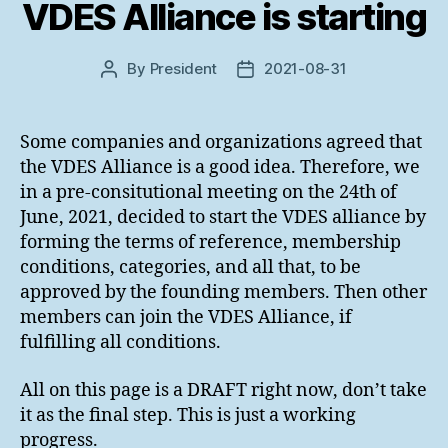
VDES Alliance is starting
By
President
2021-08-31
Post
Post
author
date
Some companies and organizations agreed that
the VDES Alliance is a good idea. Therefore, we
in a pre-consitutional meeting on the 24th of
June, 2021, decided to start the VDES alliance by
forming the terms of reference, membership
conditions, categories, and all that, to be
approved by the founding members. Then other
members can join the VDES Alliance, if
fulfilling all conditions.
All on this page is a DRAFT right now, don’t take
it as the final step. This is just a working
progress.