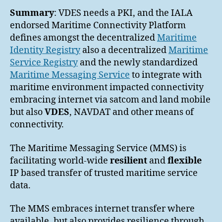
Summary
: VDES needs a PKI, and the IALA
endorsed Maritime Connectivity Platform
defines amongst the decentralized
Maritime
Identity Registry
also a decentralized
Maritime
Service Registry
and the newly standardized
Maritime Messaging Service
to integrate with
maritime environment impacted connectivity
embracing internet via satcom and land mobile
but also
VDES
, NAVDAT and other means of
connectivity.
The Maritime Messaging Service (MMS) is
facilitating world-wide
resilient
and
flexible
IP based transfer of trusted maritime service
data.
The MMS embraces internet transfer where
available, but also provides resilience through