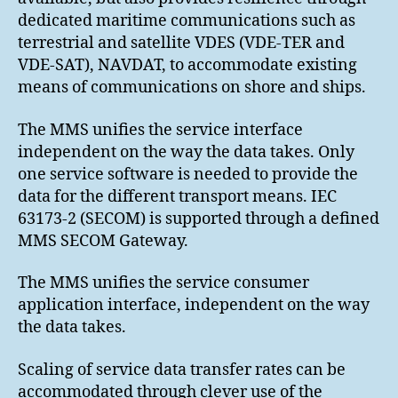
dedicated maritime communications such as
terrestrial and satellite VDES (VDE-TER and
VDE-SAT), NAVDAT, to accommodate existing
means of communications on shore and ships.
The MMS unifies the service interface
independent on the way the data takes. Only
one service software is needed to provide the
data for the different transport means. IEC
63173-2 (SECOM) is supported through a defined
MMS SECOM Gateway.
The MMS unifies the service consumer
application interface, independent on the way
the data takes.
Scaling of service data transfer rates can be
accommodated through clever use of the