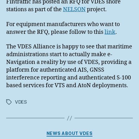
Fintraffic has posted an RFQ for VDES shore
stations as part of the
NELSON
project.
For equipment manufacturers who want to
answer the RFQ, please follow to this
link
.
The VDES Alliance is happy to see that maritime
administrations start to actually make e-
Navigation a reality by use of VDES, providing a
platform for authenticated AIS, GNSS
interference reporting and authenticated S-100
based services for VTS and AtoN deployments.
VDES
Tags
Categories
NEWS ABOUT VDES